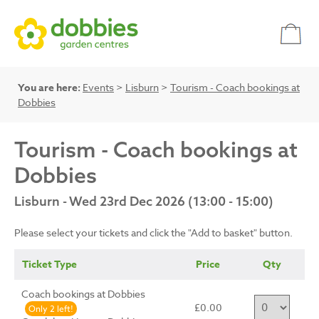
You are here:
Events
>
Lisburn
>
Tourism - Coach bookings at
Dobbies
Tourism - Coach bookings at
Dobbies
Lisburn - Wed 23rd Dec 2026 (13:00 - 15:00)
Please select your tickets and click the "Add to basket" button.
Ticket Type
Price
Qty
Coach bookings at Dobbies
£0.00
Only 2 left!