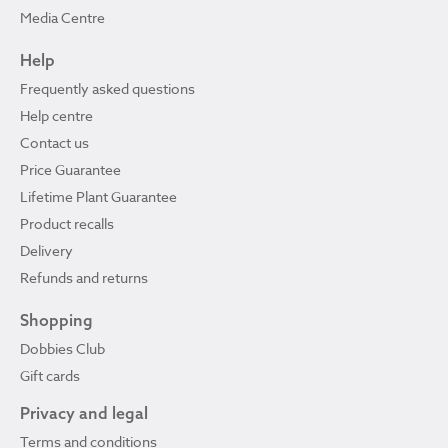
Media Centre
Help
Frequently asked questions
Help centre
Contact us
Price Guarantee
Lifetime Plant Guarantee
Product recalls
Delivery
Refunds and returns
Shopping
Dobbies Club
Gift cards
Privacy and legal
Terms and conditions