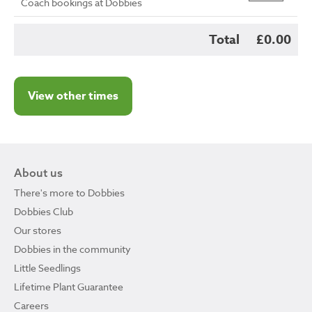
Coach bookings at Dobbies
Total
£0.00
View other times
About us
There's more to Dobbies
Dobbies Club
Our stores
Dobbies in the community
Little Seedlings
Lifetime Plant Guarantee
Careers