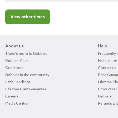
View other times
About us
Help
There's more to Dobbies
Frequently 
Dobbies Club
Help centre
Our stores
Contact us
Dobbies in the community
Price Guara
Little Seedlings
Lifetime Pl
Lifetime Plant Guarantee
Product reca
Careers
Delivery
Media Centre
Refunds and