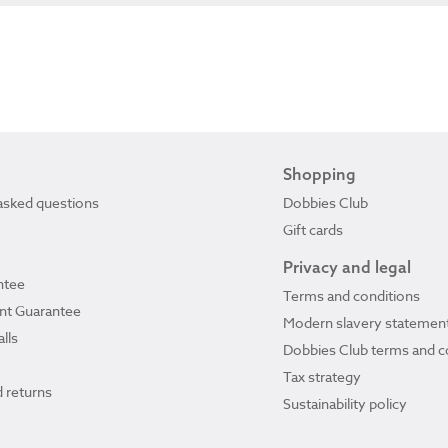
Shopping
asked questions
Dobbies Club
Gift cards
Privacy and legal
ntee
Terms and conditions
ant Guarantee
Modern slavery statemen
lls
Dobbies Club terms and c
Tax strategy
 returns
Sustainability policy