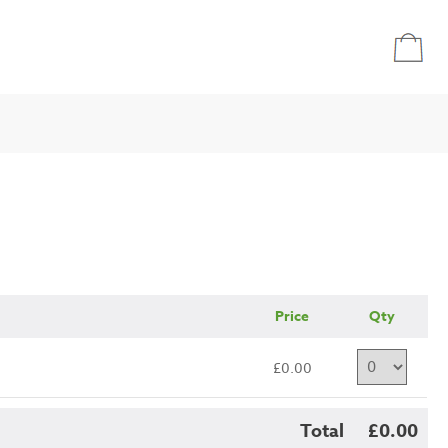
Price
Qty
£0.00
Total
£0.00