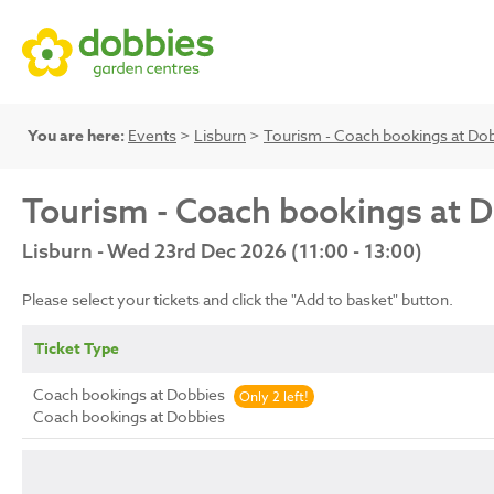
You are here:
Events
>
Lisburn
>
Tourism - Coach bookings at Do
Tourism - Coach bookings at 
Lisburn - Wed 23rd Dec 2026 (11:00 - 13:00)
Please select your tickets and click the "Add to basket" button.
Ticket Type
Coach bookings at Dobbies
Only 2 left!
Coach bookings at Dobbies