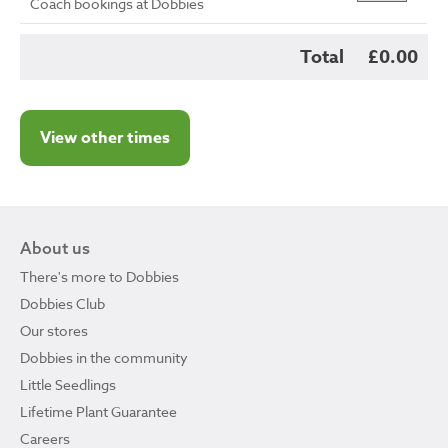
Coach bookings at Dobbies
Total
£0.00
View other times
About us
There's more to Dobbies
Dobbies Club
Our stores
Dobbies in the community
Little Seedlings
Lifetime Plant Guarantee
Careers