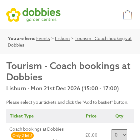
You are here:
Events
>
Lisburn
>
Tourism - Coach bookings at
Dobbies
Tourism - Coach bookings at
Dobbies
Lisburn - Mon 21st Dec 2026 (15:00 - 17:00)
Please select your tickets and click the "Add to basket" button.
Ticket Type
Price
Qty
Coach bookings at Dobbies
£0.00
Only 2 left!