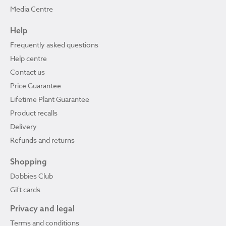
Media Centre
Help
Frequently asked questions
Help centre
Contact us
Price Guarantee
Lifetime Plant Guarantee
Product recalls
Delivery
Refunds and returns
Shopping
Dobbies Club
Gift cards
Privacy and legal
Terms and conditions