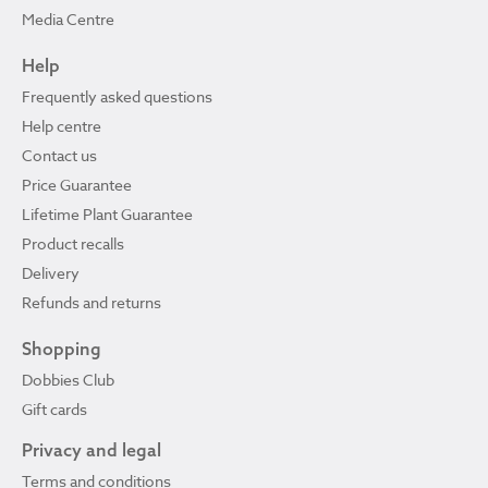
Media Centre
Help
Frequently asked questions
Help centre
Contact us
Price Guarantee
Lifetime Plant Guarantee
Product recalls
Delivery
Refunds and returns
Shopping
Dobbies Club
Gift cards
Privacy and legal
Terms and conditions