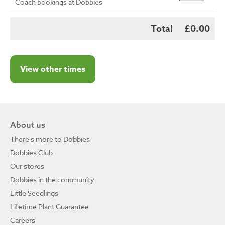
Coach bookings at Dobbies
Total
£0.00
View other times
About us
There's more to Dobbies
Dobbies Club
Our stores
Dobbies in the community
Little Seedlings
Lifetime Plant Guarantee
Careers