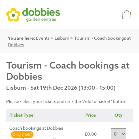
You are here:
Events
>
Lisburn
>
Tourism - Coach bookings at
Dobbies
Tourism - Coach bookings at
Dobbies
Lisburn - Sat 19th Dec 2026 (13:00 - 15:00)
Please select your tickets and click the "Add to basket" button.
Ticket Type
Price
Qty
Coach bookings at Dobbies
£0.00
Only 2 left!