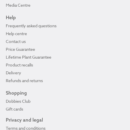
Media Centre
Help
Frequently asked questions
Help centre
Contact us
Price Guarantee
Lifetime Plant Guarantee
Product recalls
Delivery
Refunds and returns
Shopping
Dobbies Club
Gift cards
Privacy and legal
Terms and conditions