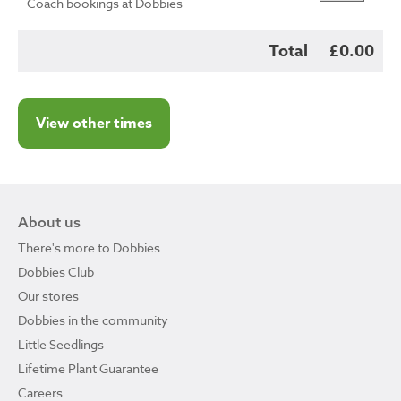
Coach bookings at Dobbies
Total
£0.00
View other times
About us
There's more to Dobbies
Dobbies Club
Our stores
Dobbies in the community
Little Seedlings
Lifetime Plant Guarantee
Careers