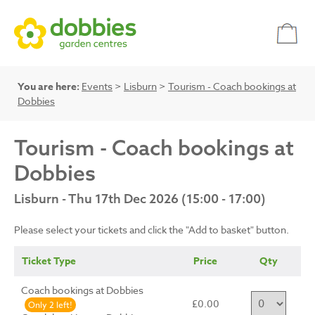
You are here:
Events
>
Lisburn
>
Tourism - Coach bookings at
Dobbies
Tourism - Coach bookings at
Dobbies
Lisburn - Thu 17th Dec 2026 (15:00 - 17:00)
Please select your tickets and click the "Add to basket" button.
Ticket Type
Price
Qty
Coach bookings at Dobbies
£0.00
Only 2 left!