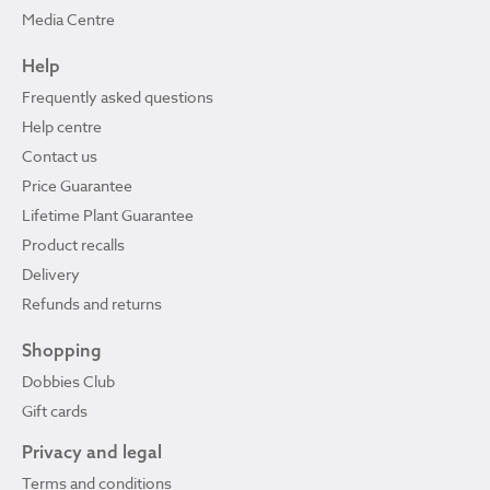
Media Centre
Help
Frequently asked questions
Help centre
Contact us
Price Guarantee
Lifetime Plant Guarantee
Product recalls
Delivery
Refunds and returns
Shopping
Dobbies Club
Gift cards
Privacy and legal
Terms and conditions