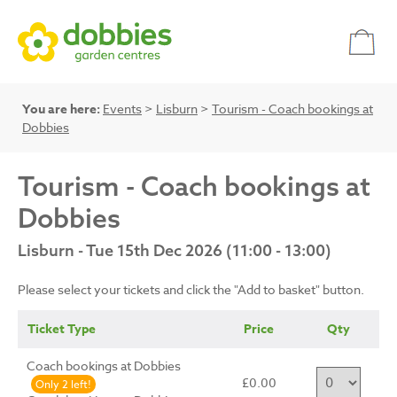
You are here:
Events
>
Lisburn
>
Tourism - Coach bookings at
Dobbies
Tourism - Coach bookings at
Dobbies
Lisburn - Tue 15th Dec 2026 (11:00 - 13:00)
Please select your tickets and click the "Add to basket" button.
Ticket Type
Price
Qty
Coach bookings at Dobbies
£0.00
Only 2 left!