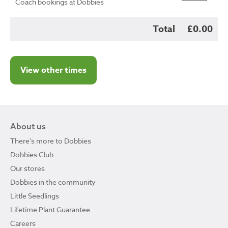
Coach bookings at Dobbies
Total
£0.00
View other times
About us
There's more to Dobbies
Dobbies Club
Our stores
Dobbies in the community
Little Seedlings
Lifetime Plant Guarantee
Careers