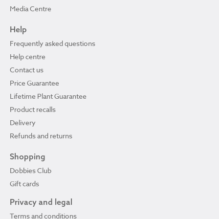
Media Centre
Help
Frequently asked questions
Help centre
Contact us
Price Guarantee
Lifetime Plant Guarantee
Product recalls
Delivery
Refunds and returns
Shopping
Dobbies Club
Gift cards
Privacy and legal
Terms and conditions