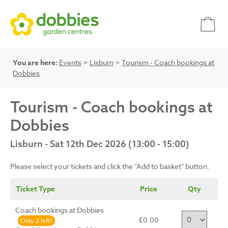
You are here:
Events
>
Lisburn
>
Tourism - Coach bookings at
Dobbies
Tourism - Coach bookings at
Dobbies
Lisburn - Sat 12th Dec 2026 (13:00 - 15:00)
Please select your tickets and click the "Add to basket" button.
Ticket Type
Price
Qty
Coach bookings at Dobbies
£0.00
Only 2 left!