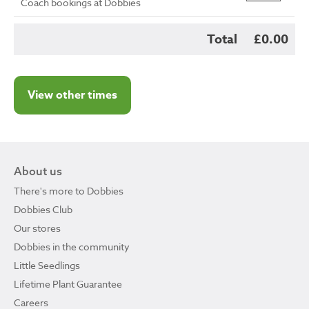
Coach bookings at Dobbies
Total
£0.00
View other times
About us
There's more to Dobbies
Dobbies Club
Our stores
Dobbies in the community
Little Seedlings
Lifetime Plant Guarantee
Careers