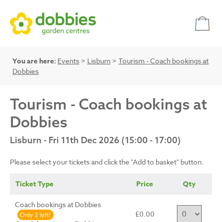
You are here:
Events
>
Lisburn
>
Tourism - Coach bookings at
Dobbies
Tourism - Coach bookings at
Dobbies
Lisburn - Fri 11th Dec 2026 (15:00 - 17:00)
Please select your tickets and click the "Add to basket" button.
Ticket Type
Price
Qty
Coach bookings at Dobbies
£0.00
Only 2 left!