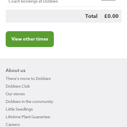
Coach bookings at Dobbies
Total
£0.00
View other times
About us
There's more to Dobbies
Dobbies Club
Our stores
Dobbies in the community
Little Seedlings
Lifetime Plant Guarantee
Careers