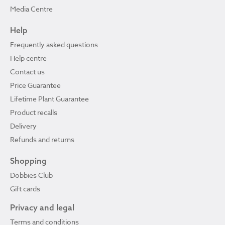
Media Centre
Help
Frequently asked questions
Help centre
Contact us
Price Guarantee
Lifetime Plant Guarantee
Product recalls
Delivery
Refunds and returns
Shopping
Dobbies Club
Gift cards
Privacy and legal
Terms and conditions