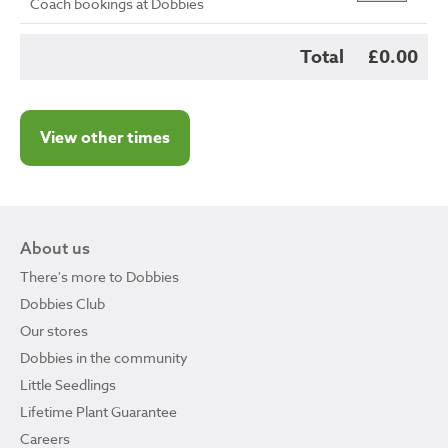
Coach bookings at Dobbies
Total
£0.00
View other times
About us
There's more to Dobbies
Dobbies Club
Our stores
Dobbies in the community
Little Seedlings
Lifetime Plant Guarantee
Careers