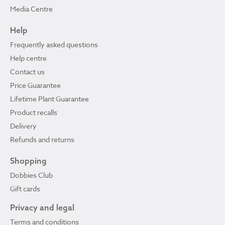
Media Centre
Help
Frequently asked questions
Help centre
Contact us
Price Guarantee
Lifetime Plant Guarantee
Product recalls
Delivery
Refunds and returns
Shopping
Dobbies Club
Gift cards
Privacy and legal
Terms and conditions