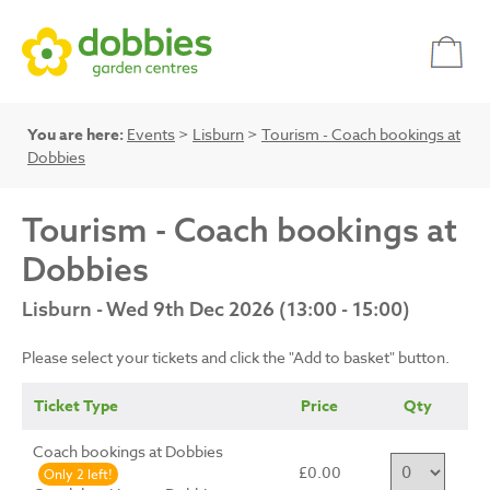
You are here:
Events
>
Lisburn
>
Tourism - Coach bookings at
Dobbies
Tourism - Coach bookings at
Dobbies
Lisburn - Wed 9th Dec 2026 (13:00 - 15:00)
Please select your tickets and click the "Add to basket" button.
Ticket Type
Price
Qty
Coach bookings at Dobbies
£0.00
Only 2 left!