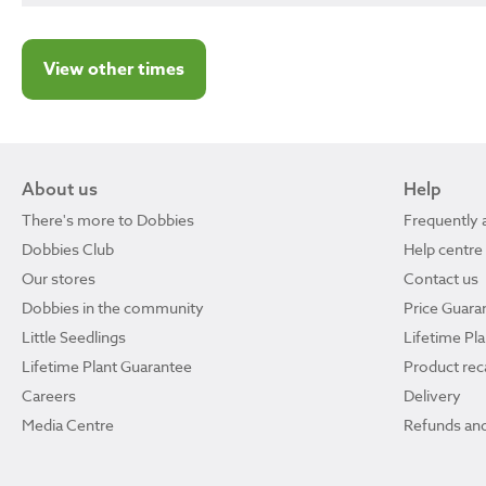
View other times
About us
Help
There's more to Dobbies
Frequently 
Dobbies Club
Help centre
Our stores
Contact us
Dobbies in the community
Price Guara
Little Seedlings
Lifetime Pl
Lifetime Plant Guarantee
Product reca
Careers
Delivery
Media Centre
Refunds and