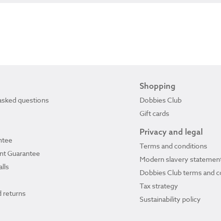
Shopping
asked questions
Dobbies Club
Gift cards
Privacy and legal
ntee
Terms and conditions
ant Guarantee
Modern slavery statemen
lls
Dobbies Club terms and c
Tax strategy
 returns
Sustainability policy