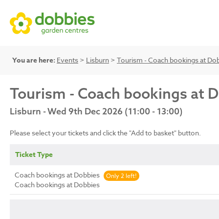
You are here:
Events
>
Lisburn
>
Tourism - Coach bookings at Do
Tourism - Coach bookings at 
Lisburn - Wed 9th Dec 2026 (11:00 - 13:00)
Please select your tickets and click the "Add to basket" button.
Ticket Type
Coach bookings at Dobbies
Only 2 left!
Coach bookings at Dobbies