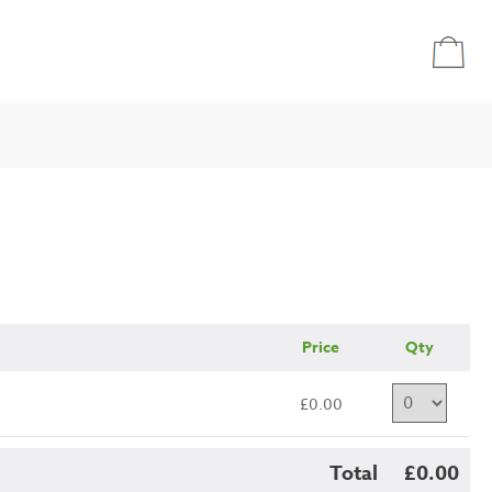
Price
Qty
£0.00
Total
£0.00