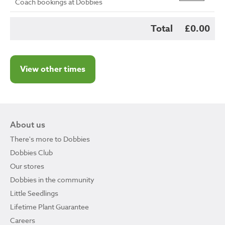
Coach bookings at Dobbies
Total
£0.00
View other times
About us
There's more to Dobbies
Dobbies Club
Our stores
Dobbies in the community
Little Seedlings
Lifetime Plant Guarantee
Careers