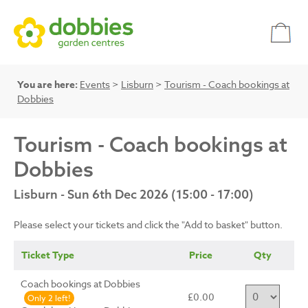
You are here:
Events
>
Lisburn
>
Tourism - Coach bookings at
Dobbies
Tourism - Coach bookings at
Dobbies
Lisburn - Sun 6th Dec 2026 (15:00 - 17:00)
Please select your tickets and click the "Add to basket" button.
Ticket Type
Price
Qty
Coach bookings at Dobbies
£0.00
Only 2 left!