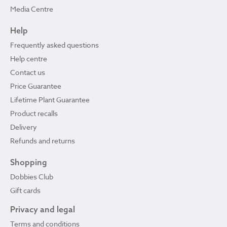
Media Centre
Help
Frequently asked questions
Help centre
Contact us
Price Guarantee
Lifetime Plant Guarantee
Product recalls
Delivery
Refunds and returns
Shopping
Dobbies Club
Gift cards
Privacy and legal
Terms and conditions