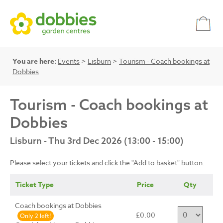
You are here:
Events
>
Lisburn
>
Tourism - Coach bookings at
Dobbies
Tourism - Coach bookings at
Dobbies
Lisburn - Thu 3rd Dec 2026 (13:00 - 15:00)
Please select your tickets and click the "Add to basket" button.
Ticket Type
Price
Qty
Coach bookings at Dobbies
£0.00
Only 2 left!