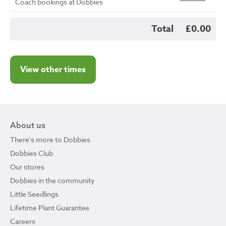
Coach bookings at Dobbies
Total
£0.00
View other times
About us
There's more to Dobbies
Dobbies Club
Our stores
Dobbies in the community
Little Seedlings
Lifetime Plant Guarantee
Careers