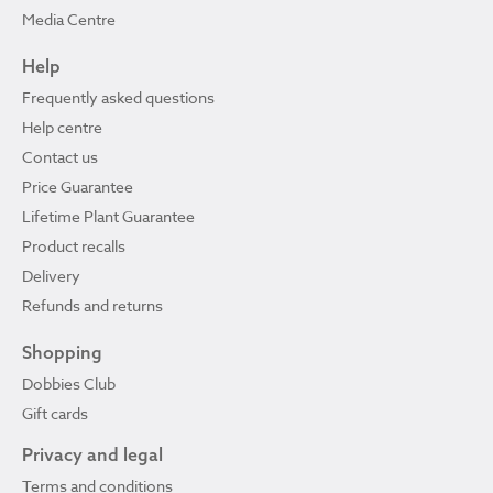
Media Centre
Help
Frequently asked questions
Help centre
Contact us
Price Guarantee
Lifetime Plant Guarantee
Product recalls
Delivery
Refunds and returns
Shopping
Dobbies Club
Gift cards
Privacy and legal
Terms and conditions