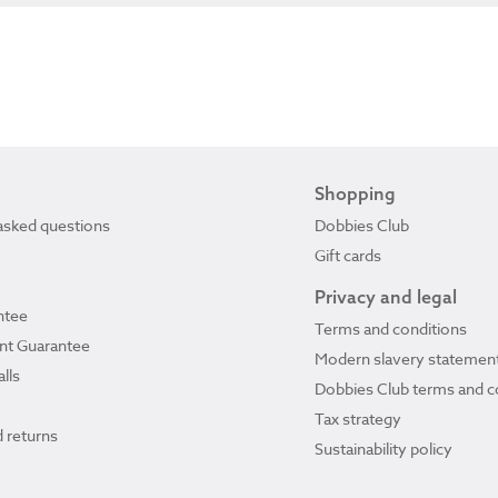
Shopping
asked questions
Dobbies Club
Gift cards
Privacy and legal
ntee
Terms and conditions
ant Guarantee
Modern slavery statemen
lls
Dobbies Club terms and c
Tax strategy
 returns
Sustainability policy