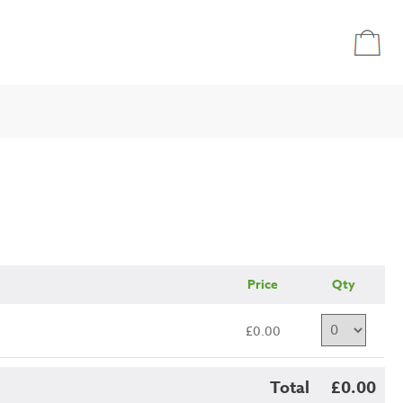
Price
Qty
£0.00
Total
£0.00