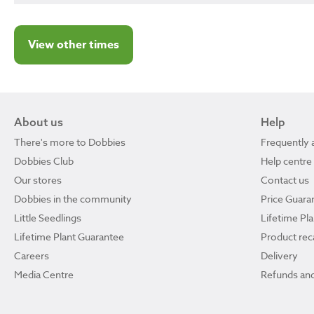
View other times
About us
Help
There's more to Dobbies
Frequently 
Dobbies Club
Help centre
Our stores
Contact us
Dobbies in the community
Price Guara
Little Seedlings
Lifetime Pl
Lifetime Plant Guarantee
Product reca
Careers
Delivery
Media Centre
Refunds and