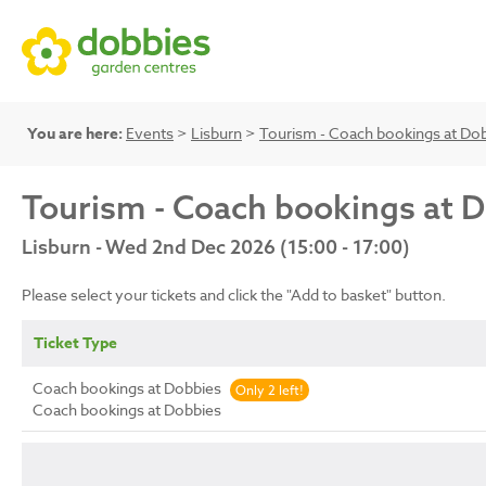
You are here:
Events
>
Lisburn
>
Tourism - Coach bookings at Do
Tourism - Coach bookings at 
Lisburn - Wed 2nd Dec 2026 (15:00 - 17:00)
Please select your tickets and click the "Add to basket" button.
Ticket Type
Coach bookings at Dobbies
Only 2 left!
Coach bookings at Dobbies