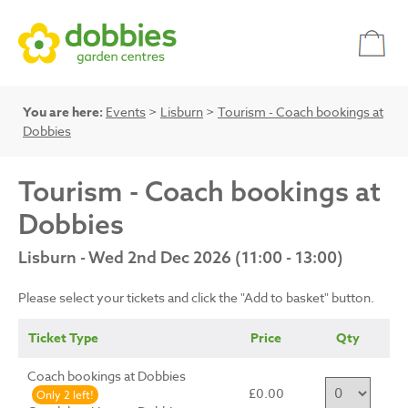
You are here:
Events
>
Lisburn
>
Tourism - Coach bookings at
Dobbies
Tourism - Coach bookings at
Dobbies
Lisburn - Wed 2nd Dec 2026 (11:00 - 13:00)
Please select your tickets and click the "Add to basket" button.
Ticket Type
Price
Qty
Coach bookings at Dobbies
£0.00
Only 2 left!