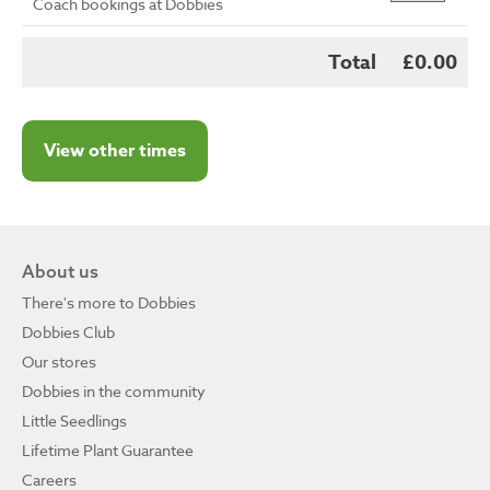
Coach bookings at Dobbies
Total
£0.00
View other times
About us
There's more to Dobbies
Dobbies Club
Our stores
Dobbies in the community
Little Seedlings
Lifetime Plant Guarantee
Careers