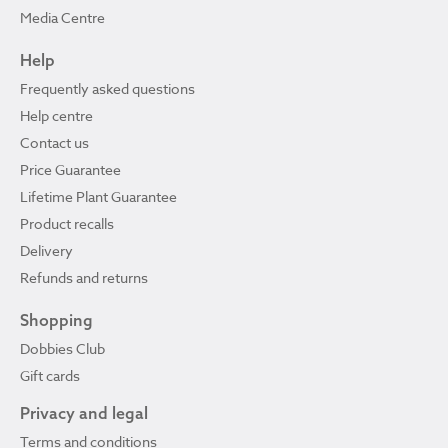
Media Centre
Help
Frequently asked questions
Help centre
Contact us
Price Guarantee
Lifetime Plant Guarantee
Product recalls
Delivery
Refunds and returns
Shopping
Dobbies Club
Gift cards
Privacy and legal
Terms and conditions