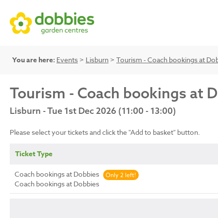
You are here:
Events
>
Lisburn
>
Tourism - Coach bookings at Do
Tourism - Coach bookings at 
Lisburn - Tue 1st Dec 2026 (11:00 - 13:00)
Please select your tickets and click the "Add to basket" button.
Ticket Type
Coach bookings at Dobbies
Only 2 left!
Coach bookings at Dobbies