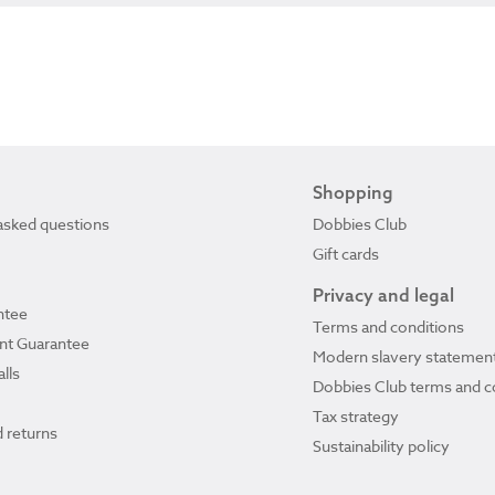
Shopping
asked questions
Dobbies Club
Gift cards
Privacy and legal
ntee
Terms and conditions
ant Guarantee
Modern slavery statemen
lls
Dobbies Club terms and c
Tax strategy
 returns
Sustainability policy