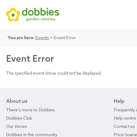
You are here:
Events
> Event Error
Event Error
The specified event show could not be displayed.
About us
Help
There's more to Dobbies
Frequently 
Dobbies Club
Help centre
Our stores
Contact us
Dobbies in the community
Price Guara