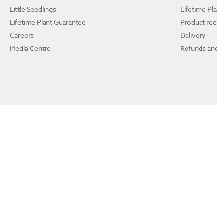
Little Seedlings
Lifetime Pl
Lifetime Plant Guarantee
Product reca
Careers
Delivery
Media Centre
Refunds and