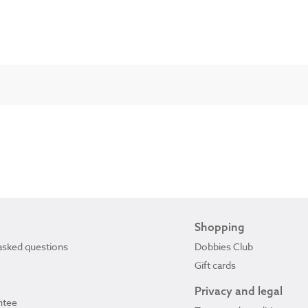
Shopping
asked questions
Dobbies Club
Gift cards
Privacy and legal
ntee