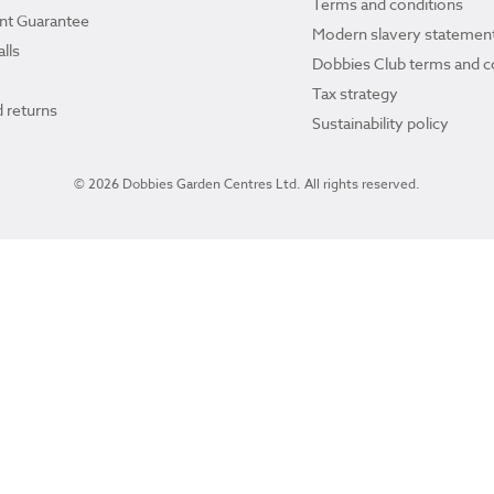
Terms and conditions
ant Guarantee
Modern slavery statemen
lls
Dobbies Club terms and c
Tax strategy
 returns
Sustainability policy
© 2026 Dobbies Garden Centres Ltd. All rights reserved.