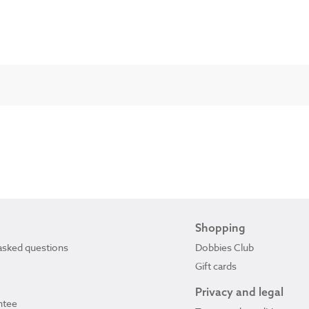
Shopping
asked questions
Dobbies Club
Gift cards
Privacy and legal
ntee