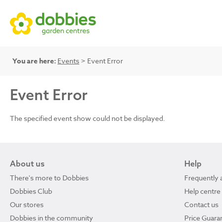
You are here:
Events
> Event Error
Event Error
The specified event show could not be displayed.
About us
Help
There's more to Dobbies
Frequently 
Dobbies Club
Help centre
Our stores
Contact us
Dobbies in the community
Price Guara