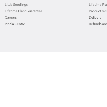
Little Seedlings
Lifetime Pl
Lifetime Plant Guarantee
Product reca
Careers
Delivery
Media Centre
Refunds and