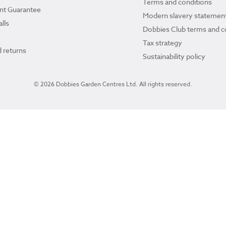
Terms and conditions
ant Guarantee
Modern slavery statemen
lls
Dobbies Club terms and c
Tax strategy
 returns
Sustainability policy
© 2026 Dobbies Garden Centres Ltd. All rights reserved.