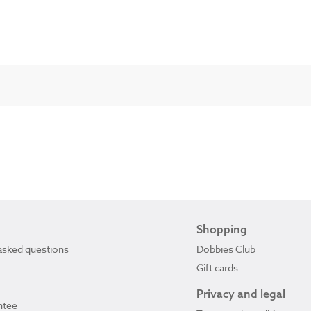
Shopping
asked questions
Dobbies Club
Gift cards
Privacy and legal
ntee