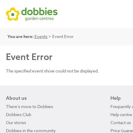
You are here:
Events
> Event Error
Event Error
The specified event show could not be displayed.
About us
Help
There's more to Dobbies
Frequently 
Dobbies Club
Help centre
Our stores
Contact us
Dobbies in the community
Price Guara