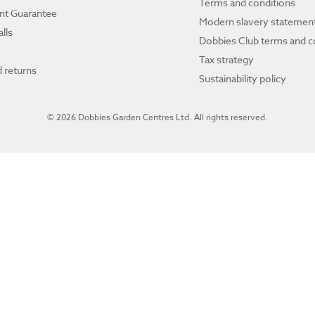
Terms and conditions
ant Guarantee
Modern slavery statemen
lls
Dobbies Club terms and c
Tax strategy
 returns
Sustainability policy
© 2026 Dobbies Garden Centres Ltd. All rights reserved.