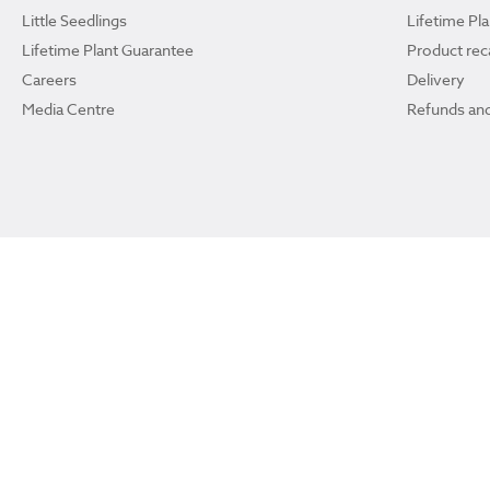
Little Seedlings
Lifetime Pl
Lifetime Plant Guarantee
Product reca
Careers
Delivery
Media Centre
Refunds and