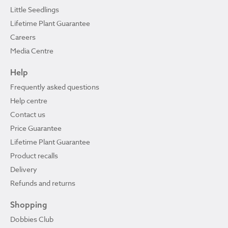
Little Seedlings
Lifetime Plant Guarantee
Careers
Media Centre
Help
Frequently asked questions
Help centre
Contact us
Price Guarantee
Lifetime Plant Guarantee
Product recalls
Delivery
Refunds and returns
Shopping
Dobbies Club