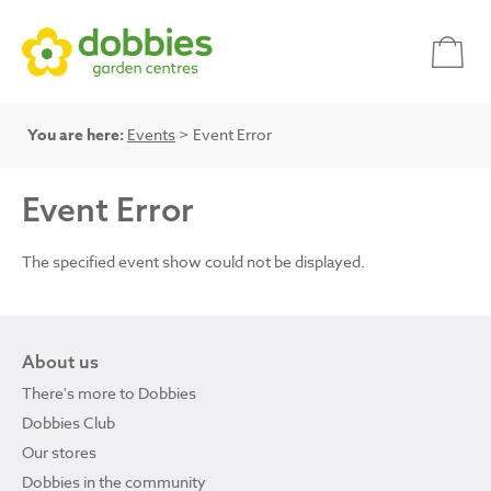
You are here:
Events
> Event Error
Event Error
The specified event show could not be displayed.
About us
There's more to Dobbies
Dobbies Club
Our stores
Dobbies in the community