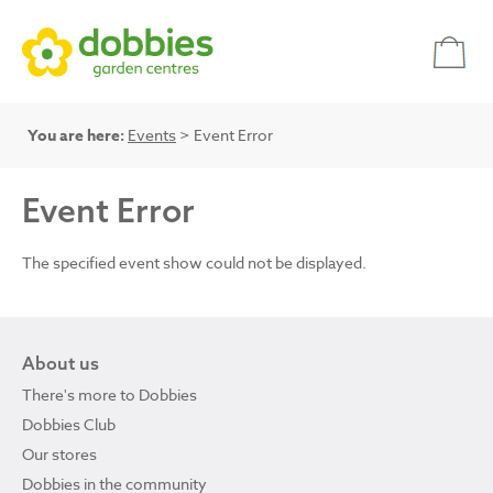
You are here:
Events
> Event Error
Event Error
The specified event show could not be displayed.
About us
There's more to Dobbies
Dobbies Club
Our stores
Dobbies in the community