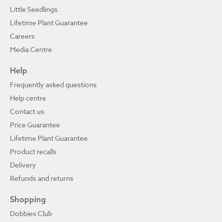
Little Seedlings
Lifetime Plant Guarantee
Careers
Media Centre
Help
Frequently asked questions
Help centre
Contact us
Price Guarantee
Lifetime Plant Guarantee
Product recalls
Delivery
Refunds and returns
Shopping
Dobbies Club