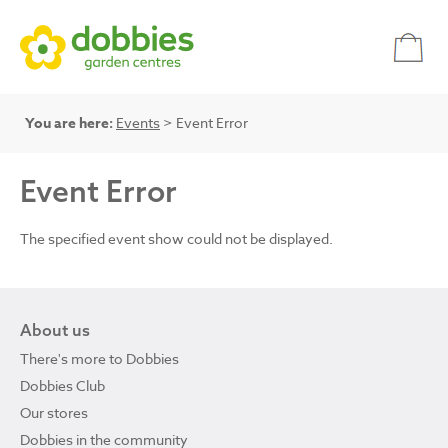
You are here:
Events
> Event Error
Event Error
The specified event show could not be displayed.
About us
There's more to Dobbies
Dobbies Club
Our stores
Dobbies in the community