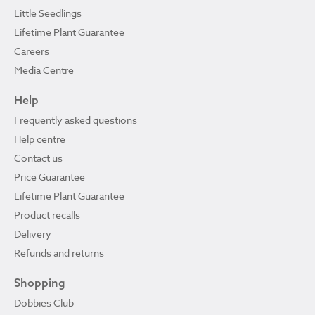
Little Seedlings
Lifetime Plant Guarantee
Careers
Media Centre
Help
Frequently asked questions
Help centre
Contact us
Price Guarantee
Lifetime Plant Guarantee
Product recalls
Delivery
Refunds and returns
Shopping
Dobbies Club