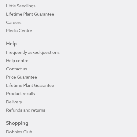
Little Seedlings
Lifetime Plant Guarantee
Careers
Media Centre
Help
Frequently asked questions
Help centre
Contact us
Price Guarantee
Lifetime Plant Guarantee
Product recalls
Delivery
Refunds and returns
Shopping
Dobbies Club