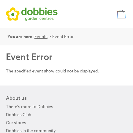
You are here:
Events
> Event Error
Event Error
The specified event show could not be displayed.
About us
There's more to Dobbies
Dobbies Club
Our stores
Dobbies in the community