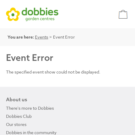
You are here:
Events
> Event Error
Event Error
The specified event show could not be displayed.
About us
There's more to Dobbies
Dobbies Club
Our stores
Dobbies in the community