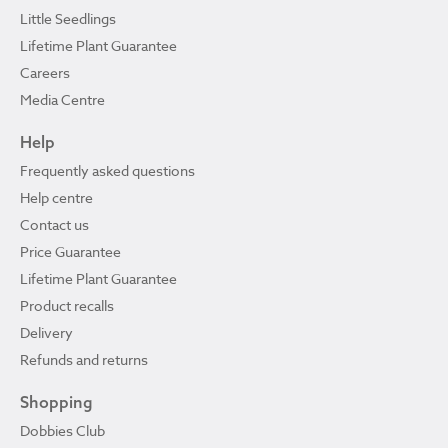
Little Seedlings
Lifetime Plant Guarantee
Careers
Media Centre
Help
Frequently asked questions
Help centre
Contact us
Price Guarantee
Lifetime Plant Guarantee
Product recalls
Delivery
Refunds and returns
Shopping
Dobbies Club