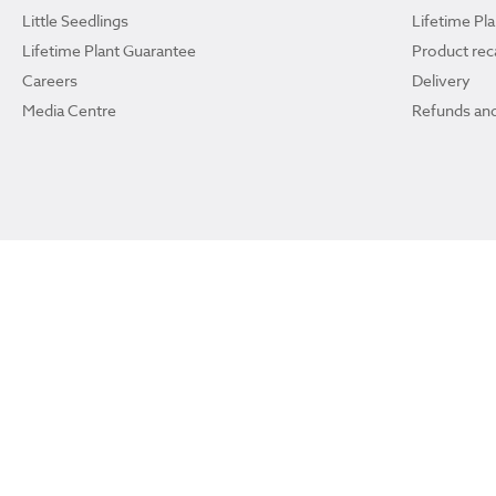
Little Seedlings
Lifetime Pl
Lifetime Plant Guarantee
Product reca
Careers
Delivery
Media Centre
Refunds and