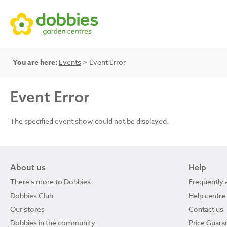
You are here:
Events
> Event Error
Event Error
The specified event show could not be displayed.
About us
Help
There's more to Dobbies
Frequently 
Dobbies Club
Help centre
Our stores
Contact us
Dobbies in the community
Price Guara