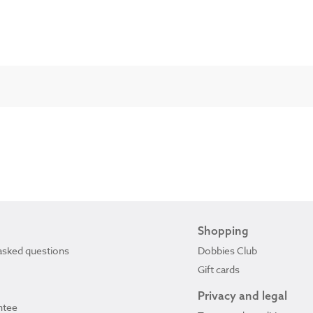
Shopping
asked questions
Dobbies Club
Gift cards
Privacy and legal
ntee