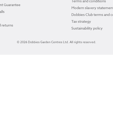
Terms and conditions
ant Guarantee
Modern slavery statemen
lls
Dobbies Club terms and c
Tax strategy
 returns
Sustainability policy
© 2026 Dobbies Garden Centres Ltd. All rights reserved.