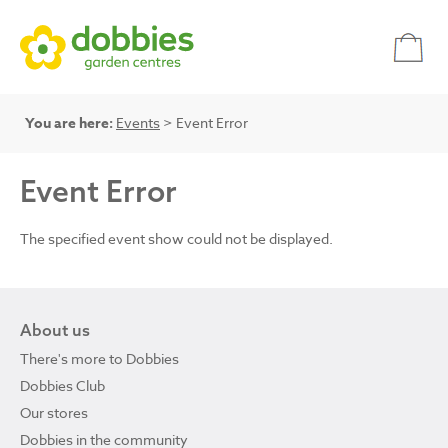
You are here:
Events
> Event Error
Event Error
The specified event show could not be displayed.
About us
There's more to Dobbies
Dobbies Club
Our stores
Dobbies in the community