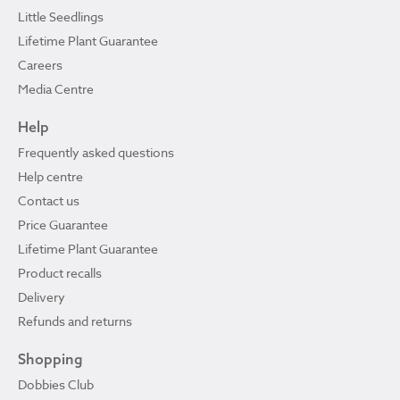
Little Seedlings
Lifetime Plant Guarantee
Careers
Media Centre
Help
Frequently asked questions
Help centre
Contact us
Price Guarantee
Lifetime Plant Guarantee
Product recalls
Delivery
Refunds and returns
Shopping
Dobbies Club