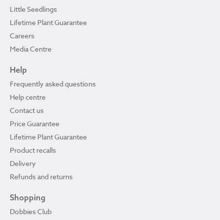
Little Seedlings
Lifetime Plant Guarantee
Careers
Media Centre
Help
Frequently asked questions
Help centre
Contact us
Price Guarantee
Lifetime Plant Guarantee
Product recalls
Delivery
Refunds and returns
Shopping
Dobbies Club