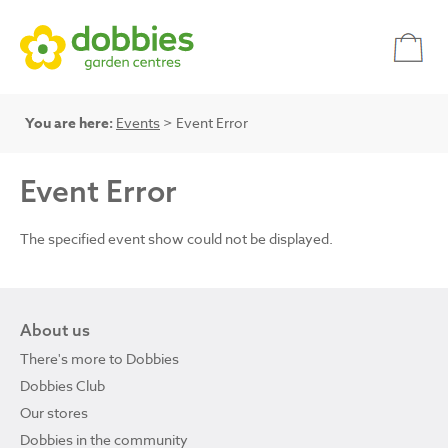
You are here:
Events
> Event Error
Event Error
The specified event show could not be displayed.
About us
There's more to Dobbies
Dobbies Club
Our stores
Dobbies in the community