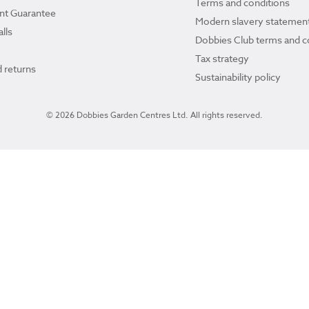
Terms and conditions
ant Guarantee
Modern slavery statemen
lls
Dobbies Club terms and c
Tax strategy
 returns
Sustainability policy
© 2026 Dobbies Garden Centres Ltd. All rights reserved.