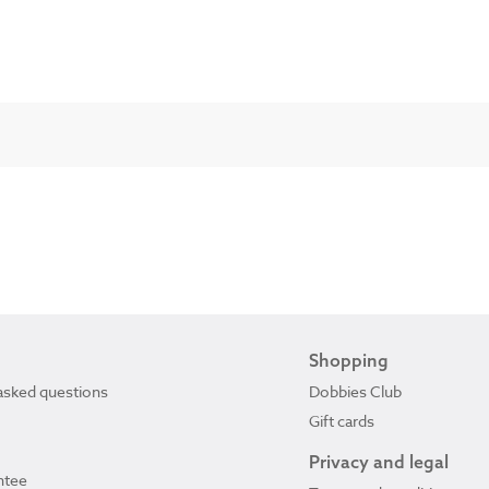
Shopping
asked questions
Dobbies Club
Gift cards
Privacy and legal
ntee