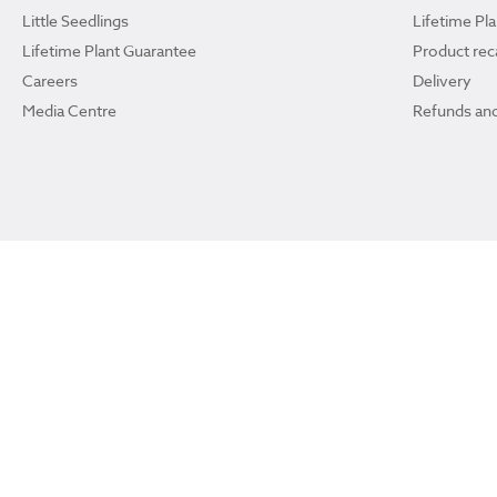
Little Seedlings
Lifetime Pl
Lifetime Plant Guarantee
Product reca
Careers
Delivery
Media Centre
Refunds and