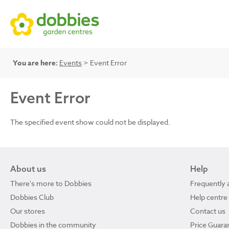
You are here:
Events
> Event Error
Event Error
The specified event show could not be displayed.
About us
Help
There's more to Dobbies
Frequently 
Dobbies Club
Help centre
Our stores
Contact us
Dobbies in the community
Price Guara