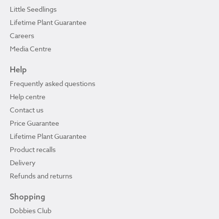
Little Seedlings
Lifetime Plant Guarantee
Careers
Media Centre
Help
Frequently asked questions
Help centre
Contact us
Price Guarantee
Lifetime Plant Guarantee
Product recalls
Delivery
Refunds and returns
Shopping
Dobbies Club