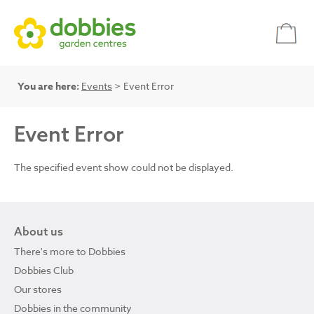
You are here:
Events
> Event Error
Event Error
The specified event show could not be displayed.
About us
There's more to Dobbies
Dobbies Club
Our stores
Dobbies in the community