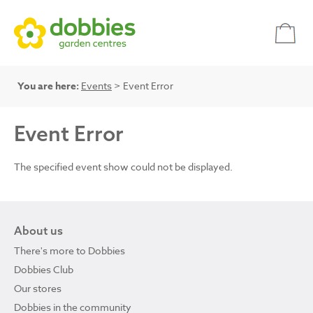
You are here:
Events
> Event Error
Event Error
The specified event show could not be displayed.
About us
There's more to Dobbies
Dobbies Club
Our stores
Dobbies in the community