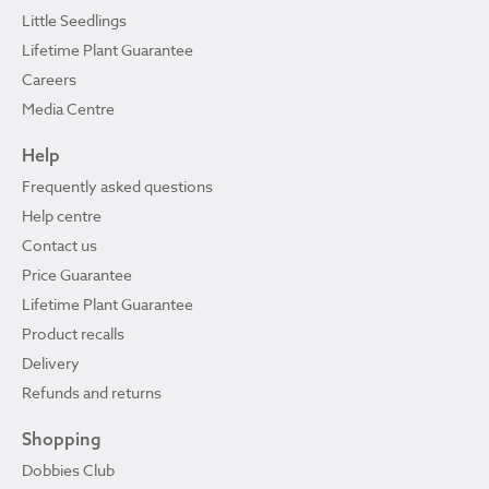
Little Seedlings
Lifetime Plant Guarantee
Careers
Media Centre
Help
Frequently asked questions
Help centre
Contact us
Price Guarantee
Lifetime Plant Guarantee
Product recalls
Delivery
Refunds and returns
Shopping
Dobbies Club