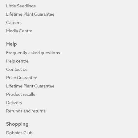
Little Seedlings
Lifetime Plant Guarantee
Careers
Media Centre
Help
Frequently asked questions
Help centre
Contact us
Price Guarantee
Lifetime Plant Guarantee
Product recalls
Delivery
Refunds and returns
Shopping
Dobbies Club