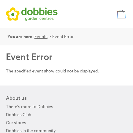
You are here:
Events
> Event Error
Event Error
The specified event show could not be displayed.
About us
There's more to Dobbies
Dobbies Club
Our stores
Dobbies in the community