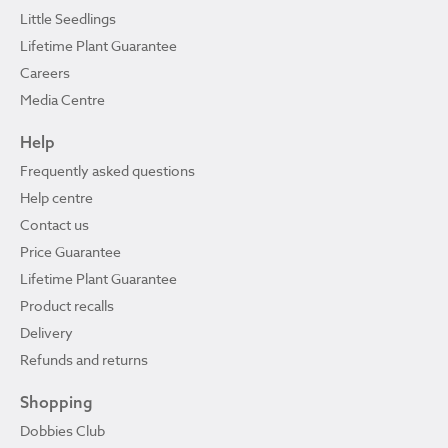
Little Seedlings
Lifetime Plant Guarantee
Careers
Media Centre
Help
Frequently asked questions
Help centre
Contact us
Price Guarantee
Lifetime Plant Guarantee
Product recalls
Delivery
Refunds and returns
Shopping
Dobbies Club