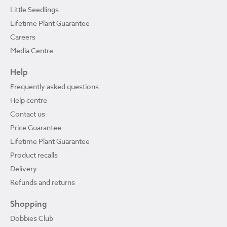
Little Seedlings
Lifetime Plant Guarantee
Careers
Media Centre
Help
Frequently asked questions
Help centre
Contact us
Price Guarantee
Lifetime Plant Guarantee
Product recalls
Delivery
Refunds and returns
Shopping
Dobbies Club