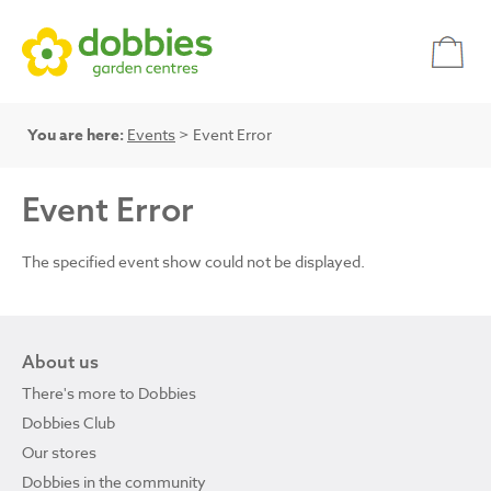
You are here:
Events
> Event Error
Event Error
The specified event show could not be displayed.
About us
There's more to Dobbies
Dobbies Club
Our stores
Dobbies in the community