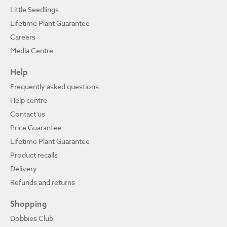
Little Seedlings
Lifetime Plant Guarantee
Careers
Media Centre
Help
Frequently asked questions
Help centre
Contact us
Price Guarantee
Lifetime Plant Guarantee
Product recalls
Delivery
Refunds and returns
Shopping
Dobbies Club