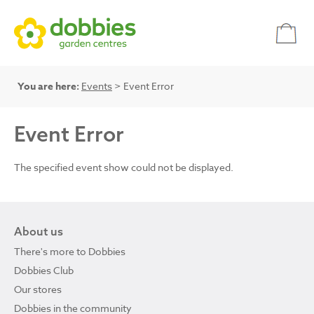
You are here:
Events
> Event Error
Event Error
The specified event show could not be displayed.
About us
There's more to Dobbies
Dobbies Club
Our stores
Dobbies in the community