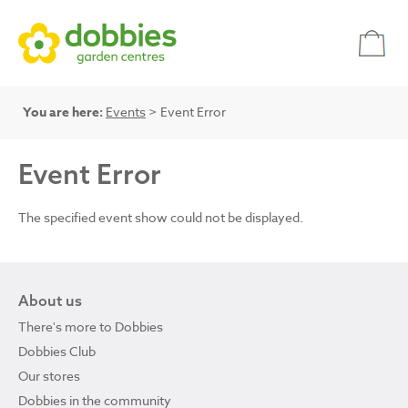
You are here:
Events
> Event Error
Event Error
The specified event show could not be displayed.
About us
There's more to Dobbies
Dobbies Club
Our stores
Dobbies in the community