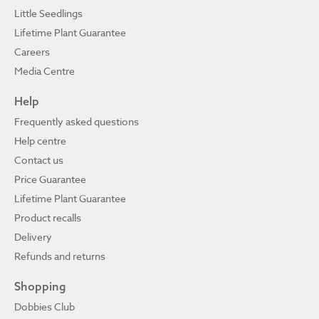
Little Seedlings
Lifetime Plant Guarantee
Careers
Media Centre
Help
Frequently asked questions
Help centre
Contact us
Price Guarantee
Lifetime Plant Guarantee
Product recalls
Delivery
Refunds and returns
Shopping
Dobbies Club