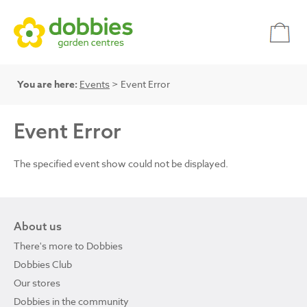
You are here:
Events
> Event Error
Event Error
The specified event show could not be displayed.
About us
There's more to Dobbies
Dobbies Club
Our stores
Dobbies in the community