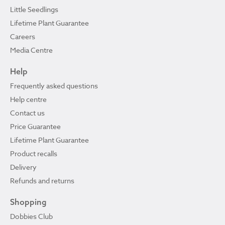
Little Seedlings
Lifetime Plant Guarantee
Careers
Media Centre
Help
Frequently asked questions
Help centre
Contact us
Price Guarantee
Lifetime Plant Guarantee
Product recalls
Delivery
Refunds and returns
Shopping
Dobbies Club