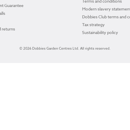
Terms and conditions
ant Guarantee
Modern slavery statemen
lls
Dobbies Club terms and c
Tax strategy
 returns
Sustainability policy
© 2026 Dobbies Garden Centres Ltd. All rights reserved.