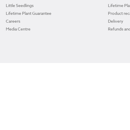
Little Seedlings
Lifetime Pl
Lifetime Plant Guarantee
Product reca
Careers
Delivery
Media Centre
Refunds and