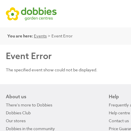
You are here:
Events
> Event Error
Event Error
The specified event show could not be displayed.
About us
Help
There's more to Dobbies
Frequently 
Dobbies Club
Help centre
Our stores
Contact us
Dobbies in the community
Price Guara