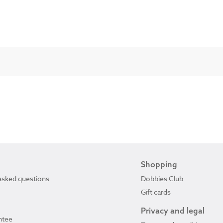
Shopping
asked questions
Dobbies Club
Gift cards
Privacy and legal
ntee