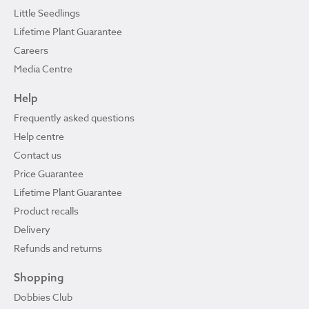
Little Seedlings
Lifetime Plant Guarantee
Careers
Media Centre
Help
Frequently asked questions
Help centre
Contact us
Price Guarantee
Lifetime Plant Guarantee
Product recalls
Delivery
Refunds and returns
Shopping
Dobbies Club