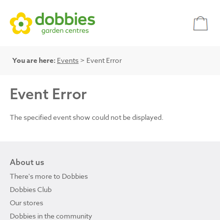
You are here:
Events
> Event Error
Event Error
The specified event show could not be displayed.
About us
There's more to Dobbies
Dobbies Club
Our stores
Dobbies in the community