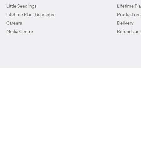
Little Seedlings
Lifetime Pl
Lifetime Plant Guarantee
Product reca
Careers
Delivery
Media Centre
Refunds and