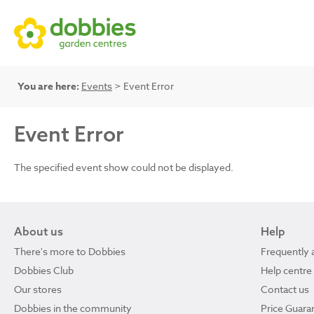
You are here:
Events
> Event Error
Event Error
The specified event show could not be displayed.
About us
Help
There's more to Dobbies
Frequently 
Dobbies Club
Help centre
Our stores
Contact us
Dobbies in the community
Price Guara