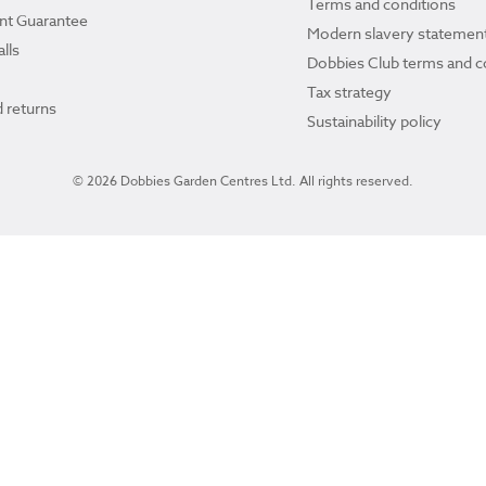
Terms and conditions
ant Guarantee
Modern slavery statemen
lls
Dobbies Club terms and c
Tax strategy
 returns
Sustainability policy
© 2026 Dobbies Garden Centres Ltd. All rights reserved.