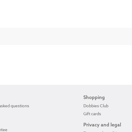
Shopping
asked questions
Dobbies Club
Gift cards
Privacy and legal
ntee