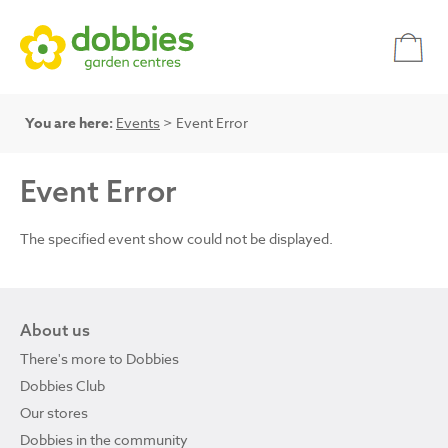
You are here:
Events
> Event Error
Event Error
The specified event show could not be displayed.
About us
There's more to Dobbies
Dobbies Club
Our stores
Dobbies in the community