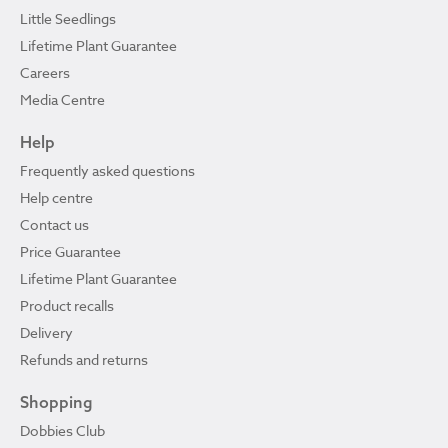
Little Seedlings
Lifetime Plant Guarantee
Careers
Media Centre
Help
Frequently asked questions
Help centre
Contact us
Price Guarantee
Lifetime Plant Guarantee
Product recalls
Delivery
Refunds and returns
Shopping
Dobbies Club