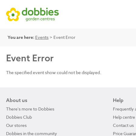
You are here:
Events
> Event Error
Event Error
The specified event show could not be displayed.
About us
Help
There's more to Dobbies
Frequently 
Dobbies Club
Help centre
Our stores
Contact us
Dobbies in the community
Price Guara