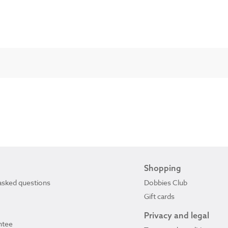
Shopping
asked questions
Dobbies Club
Gift cards
Privacy and legal
ntee