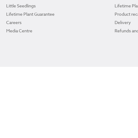
Little Seedlings
Lifetime Pl
Lifetime Plant Guarantee
Product reca
Careers
Delivery
Media Centre
Refunds and