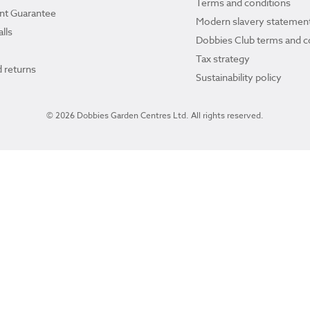
Terms and conditions
ant Guarantee
Modern slavery statemen
lls
Dobbies Club terms and c
Tax strategy
 returns
Sustainability policy
© 2026 Dobbies Garden Centres Ltd. All rights reserved.