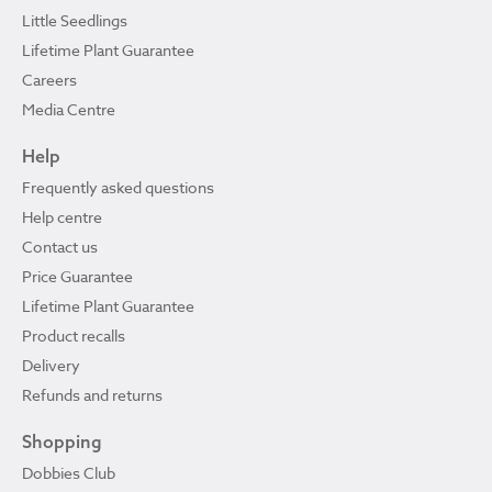
Little Seedlings
Lifetime Plant Guarantee
Careers
Media Centre
Help
Frequently asked questions
Help centre
Contact us
Price Guarantee
Lifetime Plant Guarantee
Product recalls
Delivery
Refunds and returns
Shopping
Dobbies Club