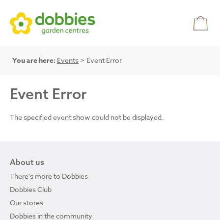
You are here:
Events
> Event Error
Event Error
The specified event show could not be displayed.
About us
There's more to Dobbies
Dobbies Club
Our stores
Dobbies in the community