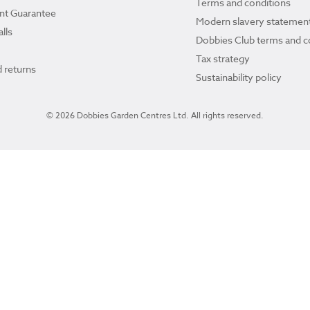
Terms and conditions
ant Guarantee
Modern slavery statemen
lls
Dobbies Club terms and c
Tax strategy
 returns
Sustainability policy
© 2026 Dobbies Garden Centres Ltd. All rights reserved.