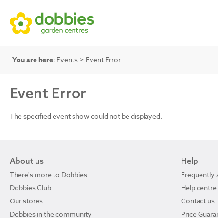
You are here:
Events
> Event Error
Event Error
The specified event show could not be displayed.
About us
Help
There's more to Dobbies
Frequently 
Dobbies Club
Help centre
Our stores
Contact us
Dobbies in the community
Price Guara