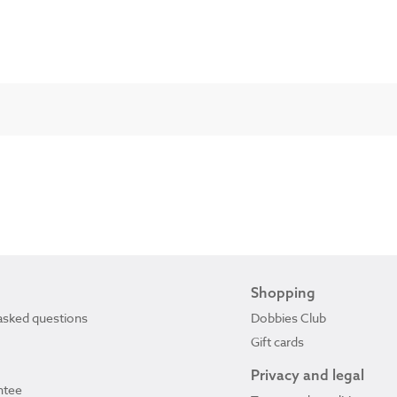
Shopping
asked questions
Dobbies Club
Gift cards
Privacy and legal
ntee