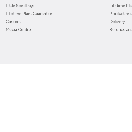
Little Seedlings
Lifetime Pl
Lifetime Plant Guarantee
Product reca
Careers
Delivery
Media Centre
Refunds and