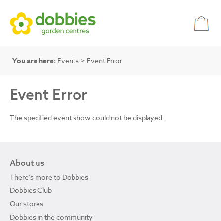
You are here:
Events
> Event Error
Event Error
The specified event show could not be displayed.
About us
There's more to Dobbies
Dobbies Club
Our stores
Dobbies in the community