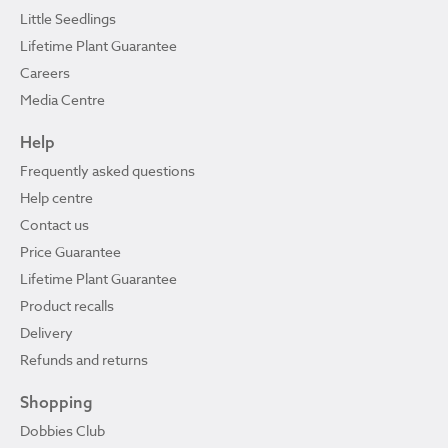
Little Seedlings
Lifetime Plant Guarantee
Careers
Media Centre
Help
Frequently asked questions
Help centre
Contact us
Price Guarantee
Lifetime Plant Guarantee
Product recalls
Delivery
Refunds and returns
Shopping
Dobbies Club