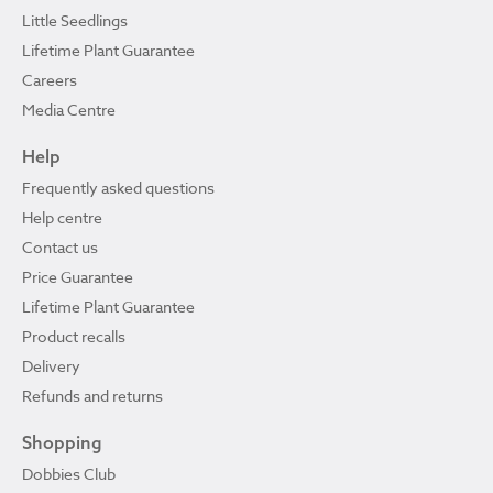
Little Seedlings
Lifetime Plant Guarantee
Careers
Media Centre
Help
Frequently asked questions
Help centre
Contact us
Price Guarantee
Lifetime Plant Guarantee
Product recalls
Delivery
Refunds and returns
Shopping
Dobbies Club