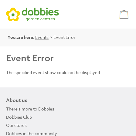
You are here:
Events
> Event Error
Event Error
The specified event show could not be displayed.
About us
There's more to Dobbies
Dobbies Club
Our stores
Dobbies in the community