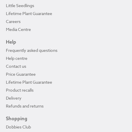
Little Seedlings
Lifetime Plant Guarantee
Careers
Media Centre
Help
Frequently asked questions
Help centre
Contact us
Price Guarantee
Lifetime Plant Guarantee
Product recalls
Delivery
Refunds and returns
Shopping
Dobbies Club