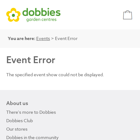
You are here:
Events
> Event Error
Event Error
The specified event show could not be displayed.
About us
There's more to Dobbies
Dobbies Club
Our stores
Dobbies in the community