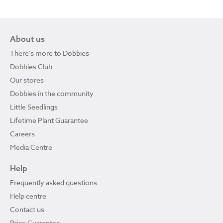
About us
There's more to Dobbies
Dobbies Club
Our stores
Dobbies in the community
Little Seedlings
Lifetime Plant Guarantee
Careers
Media Centre
Help
Frequently asked questions
Help centre
Contact us
Price Guarantee