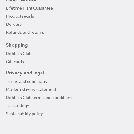
Lifetime Plant Guarantee
Product recalls
Delivery
Refunds and returns
Shopping
Dobbies Club
Gift cards
Privacy and legal
Terms and conditions
Modern slavery statement
Dobbies Club terms and conditions
Tax strategy
Sustainability policy