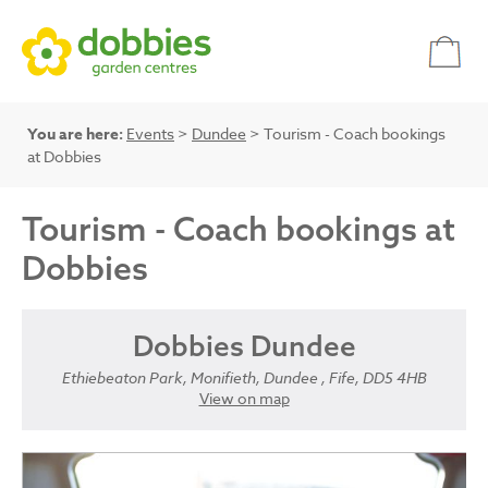
You are here:
Events
>
Dundee
> Tourism - Coach bookings
at Dobbies
Tourism - Coach bookings at
Dobbies
Dobbies Dundee
Ethiebeaton Park, Monifieth, Dundee , Fife, DD5 4HB
View on map