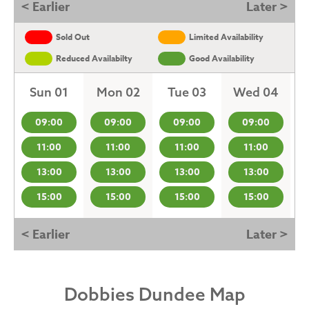
< Earlier
Later >
Sold Out
Limited Availability
Reduced Availabilty
Good Availability
Sun 01
Mon 02
Tue 03
Wed 04
09:00
09:00
09:00
09:00
11:00
11:00
11:00
11:00
13:00
13:00
13:00
13:00
15:00
15:00
15:00
15:00
< Earlier
Later >
Dobbies Dundee Map