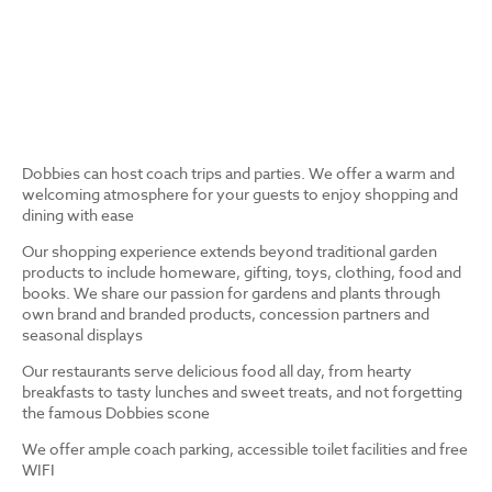
Dobbies can host coach trips and parties. We offer a warm and
welcoming atmosphere for your guests to enjoy shopping and
dining with ease
Our shopping experience extends beyond traditional garden
products to include homeware, gifting, toys, clothing, food and
books. We share our passion for gardens and plants through
own brand and branded products, concession partners and
seasonal displays
Our restaurants serve delicious food all day, from hearty
breakfasts to tasty lunches and sweet treats, and not forgetting
the famous Dobbies scone
We offer ample coach parking, accessible toilet facilities and free
WIFI