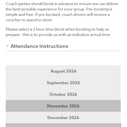
Coach parties should book in advance to ensure we can deliver
the best possible experience for your group. Pre-booking is
simple and free. If pre-booked, coach drivers will receive a
voucher to spend in store
Please select a 2 hour time block when booking to help us
prepare - this is to provide us with an indicative arrival time
Attendance Instructions
August 2026
September 2026
October 2026
November 2026
December 2026