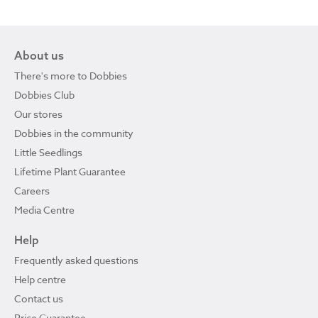
About us
There's more to Dobbies
Dobbies Club
Our stores
Dobbies in the community
Little Seedlings
Lifetime Plant Guarantee
Careers
Media Centre
Help
Frequently asked questions
Help centre
Contact us
Price Guarantee