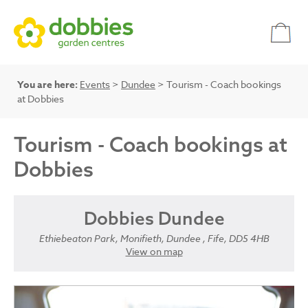
You are here:
Events
>
Dundee
> Tourism - Coach bookings
at Dobbies
Tourism - Coach bookings at
Dobbies
Dobbies Dundee
Ethiebeaton Park, Monifieth, Dundee , Fife, DD5 4HB
View on map