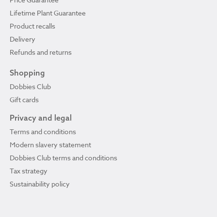
Lifetime Plant Guarantee
Product recalls
Delivery
Refunds and returns
Shopping
Dobbies Club
Gift cards
Privacy and legal
Terms and conditions
Modern slavery statement
Dobbies Club terms and conditions
Tax strategy
Sustainability policy