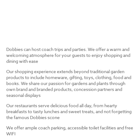
Dobbies can host coach trips and parties. We offer a warm and
welcoming atmosphere for your guests to enjoy shopping and
dining with ease
Our shopping experience extends beyond traditional garden
products to include homeware, gifting, toys, clothing, food and
books. We share our passion for gardens and plants through
own brand and branded products, concession partners and
seasonal displays
Our restaurants serve delicious food all day, from hearty
breakfasts to tasty lunches and sweet treats, and not forgetting
the famous Dobbies scone
We offer ample coach parking, accessible toilet facilities and free
WIFI