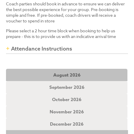
Coach parties should book in advance to ensure we can deliver
the best possible experience for your group. Pre-booking is
simple and free. If pre-booked, coach drivers will receive a
voucher to spend in store
Please select a 2 hour time block when booking to help us
prepare - this is to provide us with an indicative arrival time
Attendance Instructions
August 2026
September 2026
October 2026
November 2026
December 2026