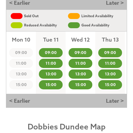
< Earlier
Later >
Sold Out
Limited Availability
Reduced Availabilty
Good Availability
Mon 10
Tue 11
Wed 12
Thu 13
09:00
09:00
09:00
09:00
11:00
11:00
11:00
11:00
13:00
13:00
13:00
13:00
15:00
15:00
15:00
15:00
< Earlier
Later >
Dobbies Dundee Map