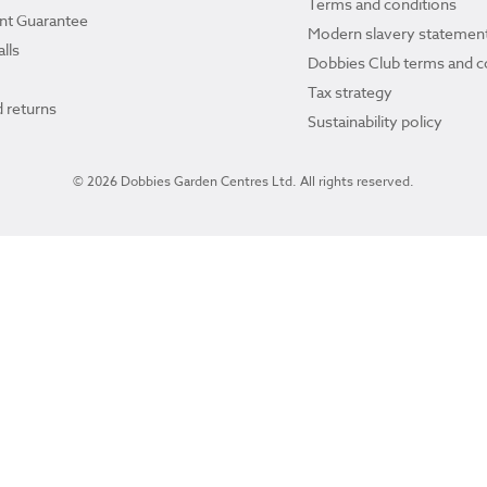
Terms and conditions
ant Guarantee
Modern slavery statemen
lls
Dobbies Club terms and c
Tax strategy
 returns
Sustainability policy
© 2026 Dobbies Garden Centres Ltd. All rights reserved.