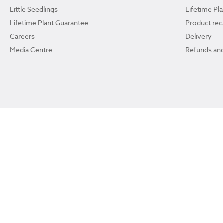
Little Seedlings
Lifetime Pl
Lifetime Plant Guarantee
Product reca
Careers
Delivery
Media Centre
Refunds and