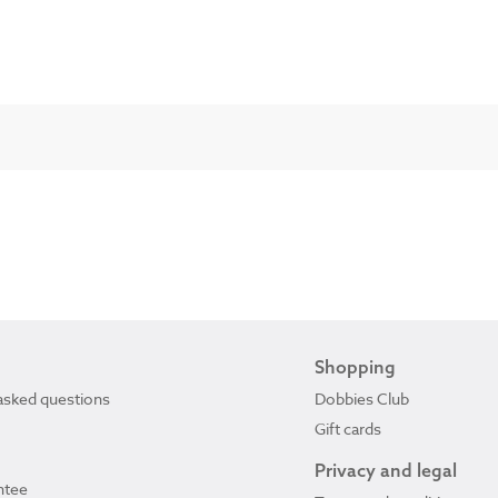
Shopping
asked questions
Dobbies Club
Gift cards
Privacy and legal
ntee