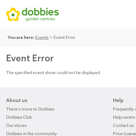
You are here:
Events
> Event Error
Event Error
The specified event show could not be displayed.
About us
Help
There's more to Dobbies
Frequently 
Dobbies Club
Help centre
Our stores
Contact us
Dobbies in the community
Price Guara