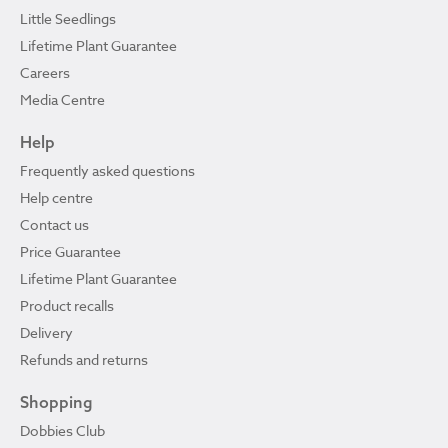
Little Seedlings
Lifetime Plant Guarantee
Careers
Media Centre
Help
Frequently asked questions
Help centre
Contact us
Price Guarantee
Lifetime Plant Guarantee
Product recalls
Delivery
Refunds and returns
Shopping
Dobbies Club