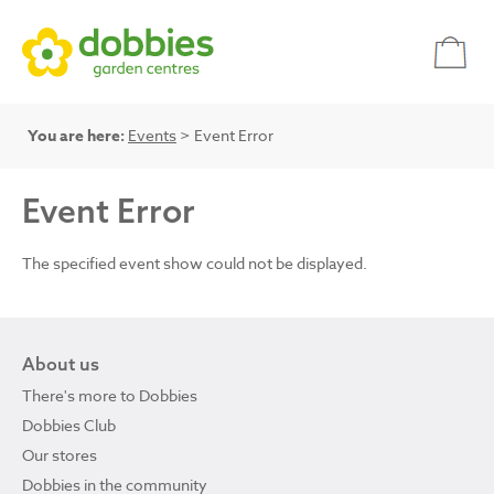
You are here:
Events
> Event Error
Event Error
The specified event show could not be displayed.
About us
There's more to Dobbies
Dobbies Club
Our stores
Dobbies in the community