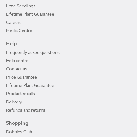
Little Seedlings
Lifetime Plant Guarantee
Careers
Media Centre
Help
Frequently asked questions
Help centre
Contact us
Price Guarantee
Lifetime Plant Guarantee
Product recalls
Delivery
Refunds and returns
Shopping
Dobbies Club