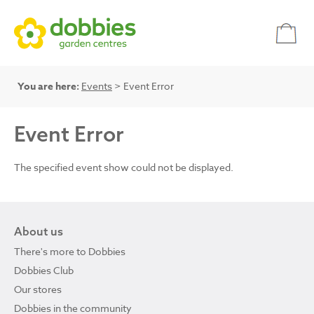
You are here:
Events
> Event Error
Event Error
The specified event show could not be displayed.
About us
There's more to Dobbies
Dobbies Club
Our stores
Dobbies in the community